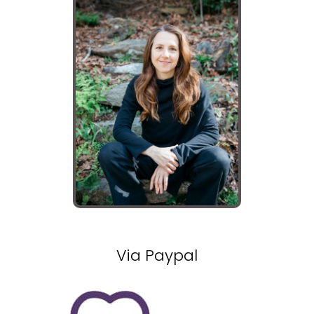
Via Paypal