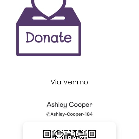
Via Venmo