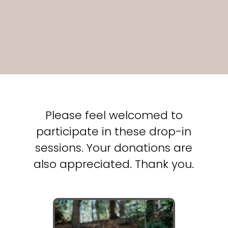
Please feel welcomed to
participate in these drop-in
sessions. Your donations are
also appreciated. Thank you.