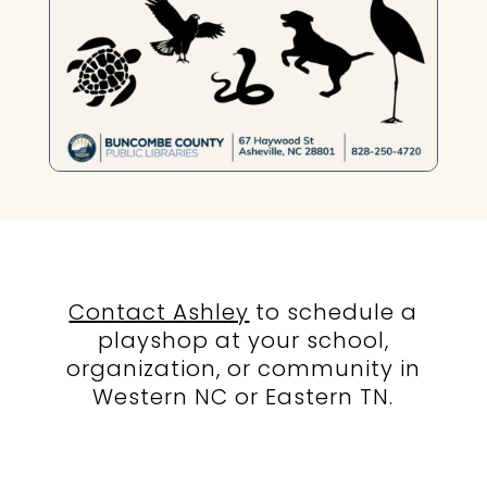
Contact Ashley
to schedule a
playshop at your school,
organization, or community in
Western NC or Eastern TN.