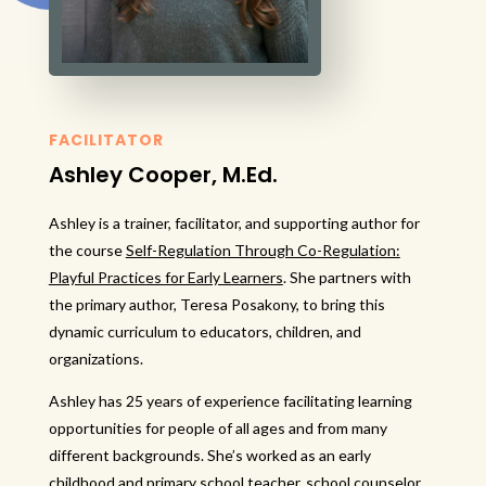
FACILITATOR
Ashley Cooper, M.Ed.
Ashley is a trainer, facilitator, and supporting author for
the course
Self-Regulation Through Co-Regulation:
Playful Practices for Early Learners
. She partners with
the primary author, Teresa Posakony, to bring this
dynamic curriculum to educators, children, and
organizations.
Ashley has 25 years of experience facilitating learning
opportunities for people of all ages and from many
different backgrounds. She’s worked as an early
childhood and primary school teacher, school counselor,