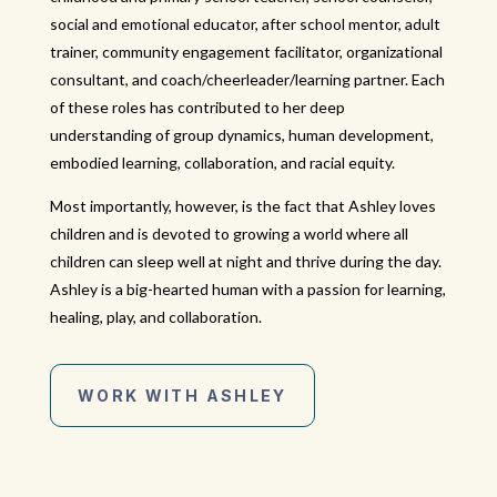
social and emotional educator, after school mentor, adult
trainer, community engagement facilitator, organizational
consultant, and coach/cheerleader/learning partner. Each
of these roles has contributed to her deep
understanding of group dynamics, human development,
embodied learning, collaboration, and racial equity.
Most importantly, however, is the fact that Ashley loves
children and is devoted to growing a world where all
children can sleep well at night and thrive during the day.
Ashley is a big-hearted human with a passion for learning,
healing, play, and collaboration.
WORK WITH ASHLEY