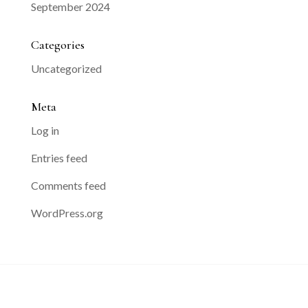
September 2024
Categories
Uncategorized
Meta
Log in
Entries feed
Comments feed
WordPress.org