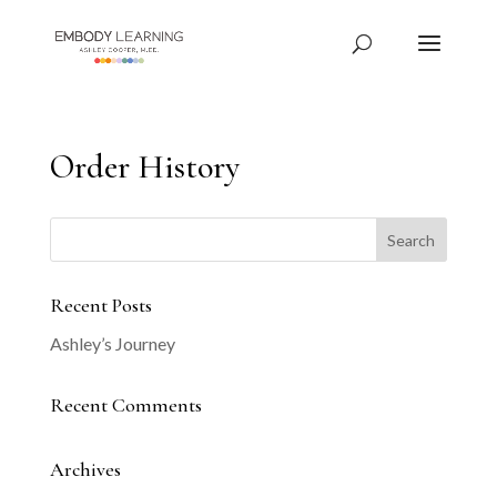
Order History
Recent Posts
Ashley’s Journey
Recent Comments
Archives